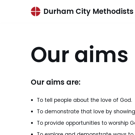
Durham City Methodists
Skip
to
content
Our aims
Our aims are:
To tell people about the love of God.
To demonstrate that love by showing
To provide opportunities to worship G
To explore and demonstrate ways to f