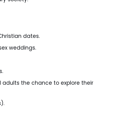
hristian dates.
sex weddings.
s.
d adults the chance to explore their
).