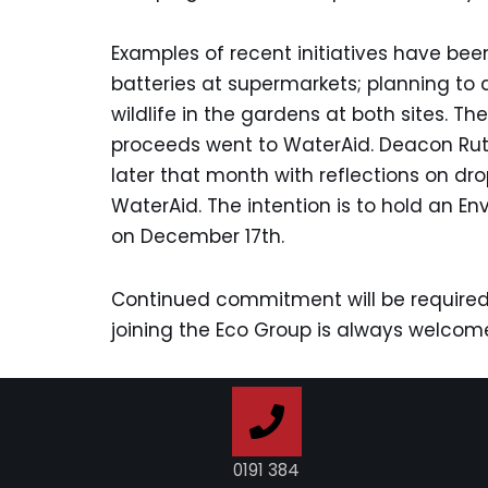
Examples of recent initiatives have be
batteries at supermarkets; planning to 
wildlife in the gardens at both sites.
proceeds went to WaterAid. Deacon Ru
later that month with reflections on d
WaterAid. The intention is to hold an E
on December 17th.
Continued commitment will be required
joining the Eco Group is always welcom
0191 384