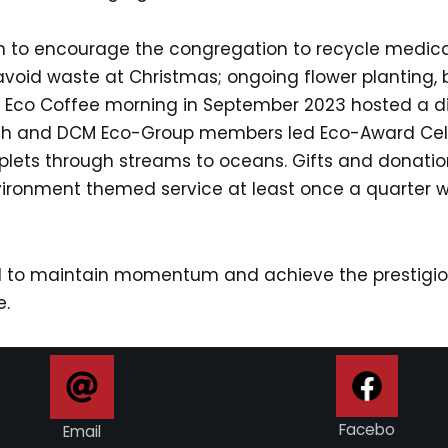
en to encourage the congregation to recycle medica
avoid waste at Christmas; ongoing flower planting, 
 The Eco Coffee morning in September 2023 hosted a 
th and DCM Eco-Group members led Eco-Award Celeb
roplets through streams to oceans. Gifts and donat
nvironment themed service at least once a quarter 
 to maintain momentum and achieve the prestigiou
e.
Facebo
Email