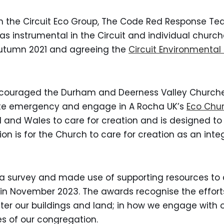
in the Circuit Eco Group, The Code Red Response T
as instrumental in the Circuit and individual churc
Autumn 2021 and agreeing the
Circuit Environmental 
encouraged the Durham and Deerness Valley Churche
mate emergency and engage in A Rocha UK’s
Eco Chur
nd Wales to care for creation and is designed to 
ision is for the Church to care for creation as an int
 survey and made use of supporting resources to 
d in November 2023. The awards recognise the effort
fter our buildings and land; in how we engage with 
es of our congregation.