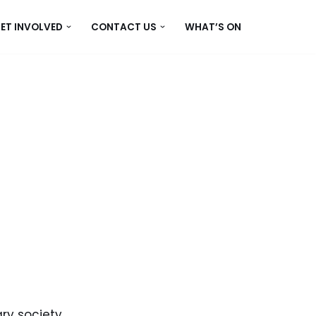
ET INVOLVED
CONTACT US
WHAT’S ON
ry society.