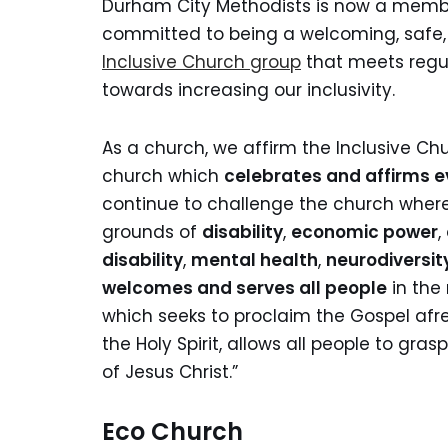
Durham City Methodists is now a membe
committed to being a welcoming, safe, 
Inclusive Church group
that meets regul
towards increasing our inclusivity.
As a church, we affirm the Inclusive Ch
church which
celebrates and affirms e
continue to challenge the church where
grounds of
disability
,
economic power
,
disability
,
mental health
,
neurodiversit
welcomes and serves all people
in the 
which seeks to proclaim the Gospel afre
the Holy Spirit, allows all people to gr
of Jesus Christ.”
Eco Church