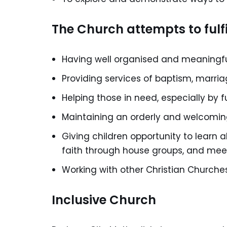
The Church attempts to fulfi
Having well organised and meaningful
Providing services of baptism, marri
Helping those in need, especially by f
Maintaining an orderly and welcoming
Giving children opportunity to learn 
faith through house groups, and mee
Working with other Christian Churches 
Inclusive Church