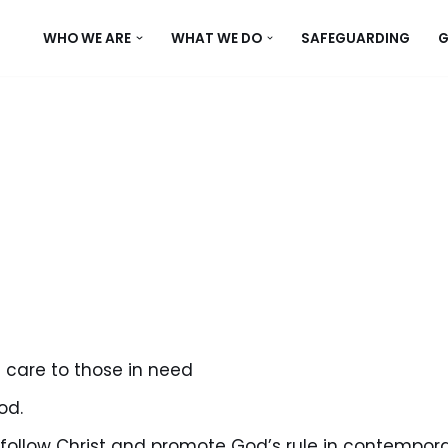
WHO WE ARE
WHAT WE DO
SAFEGUARDING
G
 care to those in need
od.
ollow Christ and promote God’s rule in contempora