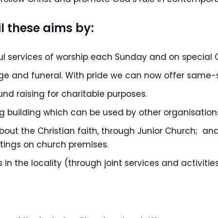
l these aims by:
 services of worship each Sunday and on special C
age and funeral. With pride we can now offer same-
und raising for charitable purposes.
 building which can be used by other organisation
about the Christian faith, through Junior Church; an
tings on church premises.
in the locality (through joint services and activities