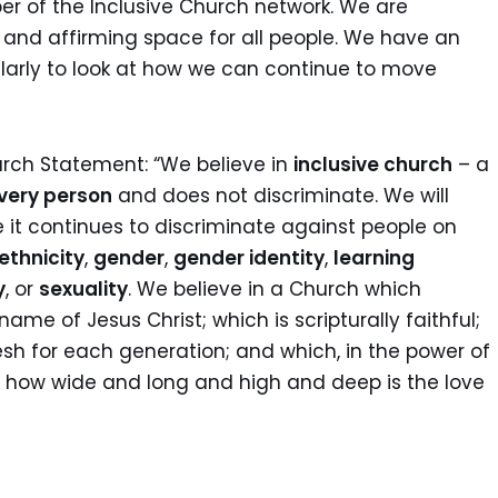
r of the Inclusive Church network. We are
and affirming space for all people. We have an
arly to look at how we can continue to move
urch Statement: “We believe in
inclusive church
– a
very person
and does not discriminate. We will
 it continues to discriminate against people on
ethnicity
,
gender
,
gender identity
,
learning
y
, or
sexuality
. We believe in a Church which
name of Jesus Christ; which is scripturally faithful;
sh for each generation; and which, in the power of
asp how wide and long and high and deep is the love