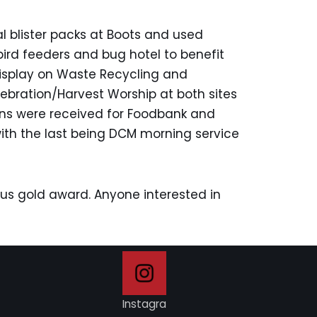
l blister packs at Boots and used
bird feeders and bug hotel to benefit
display on Waste Recycling and
ration/Harvest Worship at both sites
ions were received for Foodbank and
with the last being DCM morning service
s gold award. Anyone interested in
Instagra