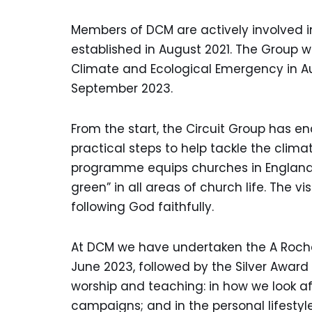
Members of DCM are actively involved 
established in August 2021. The Group w
Climate and Ecological Emergency in 
September 2023.
From the start, the Circuit Group has 
practical steps to help tackle the cli
programme equips churches in England a
green” in all areas of church life. The v
following God faithfully.
At DCM we have undertaken the A Rocha
June 2023, followed by the Silver Awar
worship and teaching: in how we look a
campaigns; and in the personal lifestyl