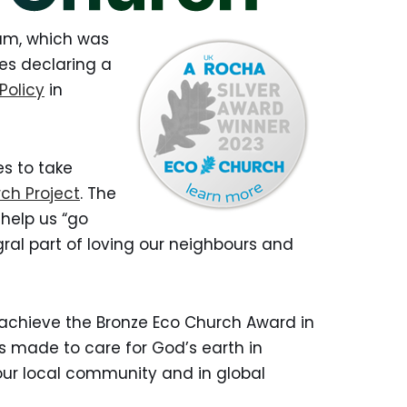
eam, which was
hes declaring a
Policy
in
s to take
ch Project
. The
help us “go
egral part of loving our neighbours and
achieve the Bronze Eco Church Award in
s made to care for God’s earth in
our local community and in global