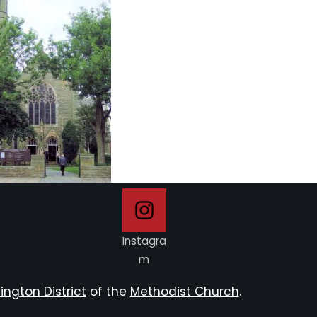
Instagra
m
ington District
of the
Methodist Church
.