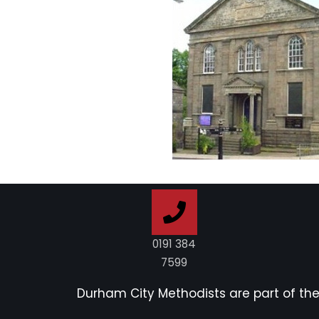
0191 384
7599
Durham City Methodists are part of th