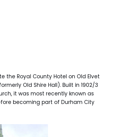
te the Royal County Hotel on Old Elvet
ormerly Old Shire Hall). Built in 1902/3
urch, it was most recently known as
efore becoming part of Durham City