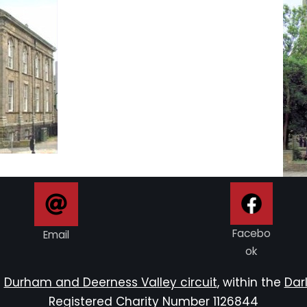
Facebo
Email
ok
e
Durham and Deerness Valley circuit
, within the
Darl
Registered Charity Number 1126844