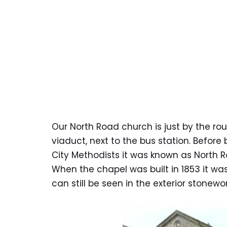
Our North Road church is just by the r
viaduct, next to the bus station. Befo
City Methodists it was known as North 
When the chapel was built in 1853 it wa
can still be seen in the exterior stonewor