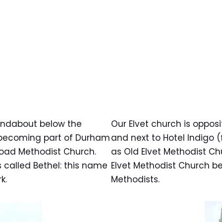
oundabout below the
Our Elvet church is opposi
re becoming part of Durham
and next to Hotel Indigo (f
Road Methodist Church.
as Old Elvet Methodist Ch
s called Bethel: this name
Elvet Methodist Church b
k.
Methodists.