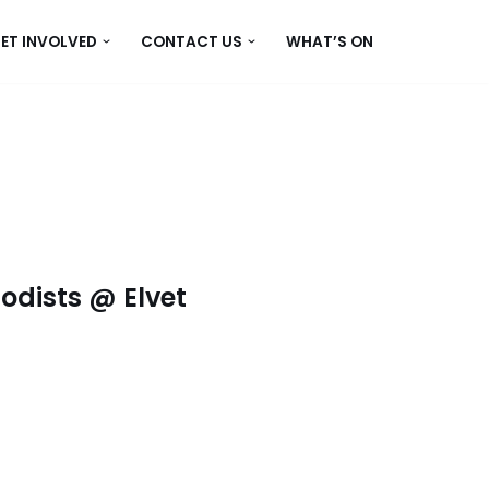
ET INVOLVED
CONTACT US
WHAT’S ON
dists @ Elvet