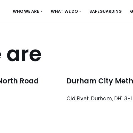
WHO WE ARE
WHAT WE DO
SAFEGUARDING
G
 are
North Road
Durham City Metho
Old Elvet, Durham, DH1 3HL