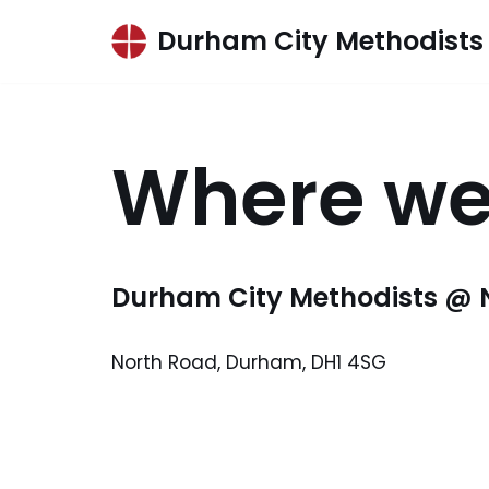
Durham City Methodists
Skip
to
content
Where we
Durham City Methodists @ 
North Road, Durham, DH1 4SG